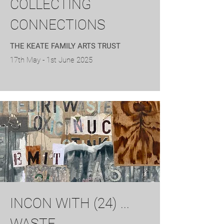
COLLECTING
CONNECTIONS
THE KEATE FAMILY ARTS TRUST
17th May - 1st June 2025
INCON WITH (24) ...
WASTE