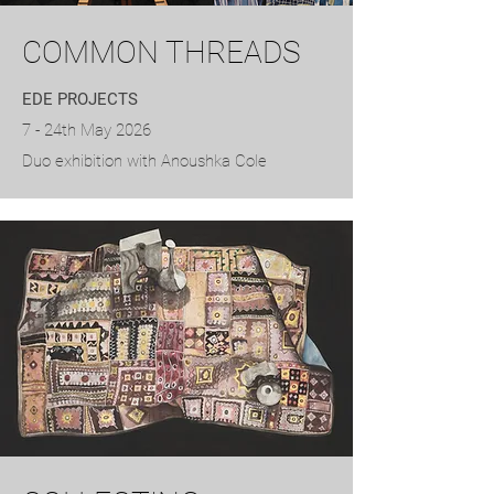
COMMON THREADS
EDE PROJECTS
7 - 24th May 2026
​Duo exhibition with Anoushka Cole