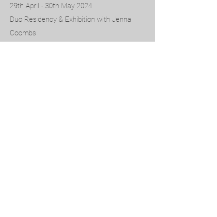
29th April - 30th May 2024
Duo Residency & Exhibition with Jenna
Coombs
DEGREE SHOW 2023
CITY & GUILDS OF LONDON ART SCHOOL