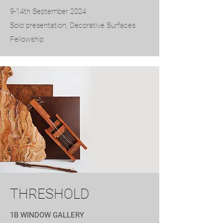
9-14th September 2024
Solo presentation; Decorative Surfaces
Fellowship
THRESHOLD
1B WINDOW GALLERY