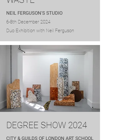
NEIL FERGUSON'S STUDIO
6-8th December 2024
Duo Exhibition with Neil Ferguson
DEGREE SHOW 2024
CITY & GUILDS OF LONDON ART SCHOOL