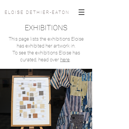
ELOISE DETHIER-EATON
EXHIBITIONS
This page lists the exhibitions Eloise
has exhibited her artwork in.
To see the exhibitions Eloise has
curated, head over
here
.