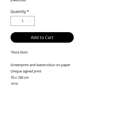
Quantity
*
Add to Cart
'Flora Dots'
Screenprint and watercolour on paper
Unique signed print
70 x 100 cm
2016
Please note - These silk-screen prints are
drawn and printed entirely by hand, so
each piece has its own quirks, individual
traces left by the hand, the screen and