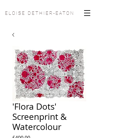
ELOISE DETHIER-EATON
'Flora Dots'
Screenprint &
Watercolour
Price
£400.00